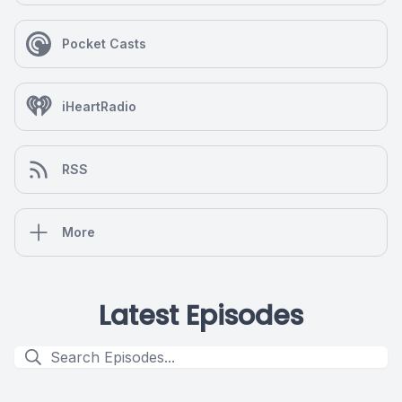
Pocket Casts
iHeartRadio
RSS
More
Latest Episodes