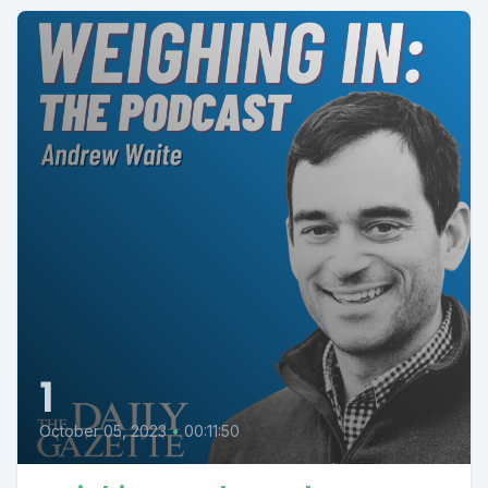
1
October 05, 2023
•
00:11:50