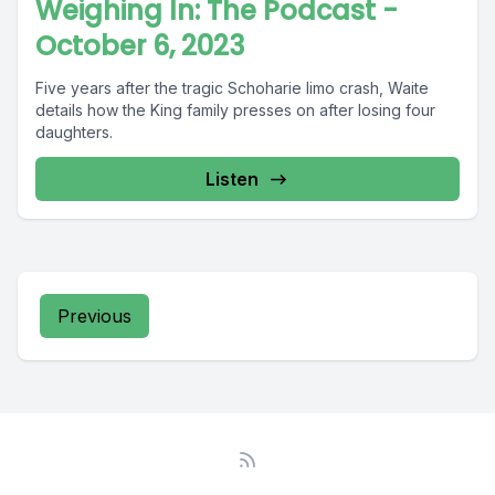
Weighing In: The Podcast -
October 6, 2023
Five years after the tragic Schoharie limo crash, Waite
details how the King family presses on after losing four
daughters.
Listen
Previous