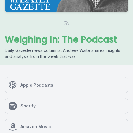
Weighing In: The Podcast
Daily Gazette news columnist Andrew Waite shares insights
and analysis from the week that was.
Apple Podcasts
Spotify
Amazon Music