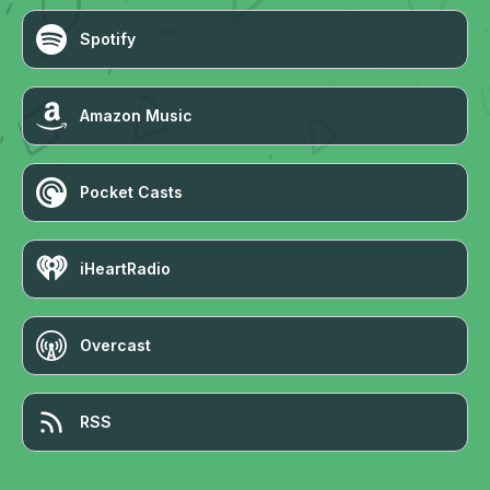
Spotify
Amazon Music
Pocket Casts
iHeartRadio
Overcast
RSS