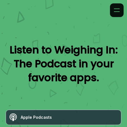
Listen to
Weighing In:
The Podcast
in your
favorite apps.
Apple Podcasts