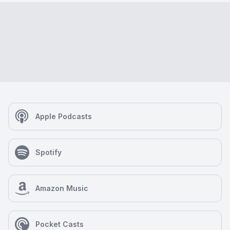
Apple Podcasts
Spotify
Amazon Music
Pocket Casts