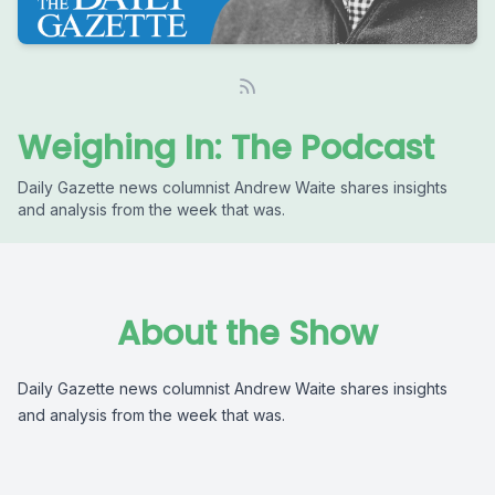
Weighing In: The Podcast
Daily Gazette news columnist Andrew Waite shares insights
and analysis from the week that was.
About the Show
Daily Gazette news columnist Andrew Waite shares insights
and analysis from the week that was.