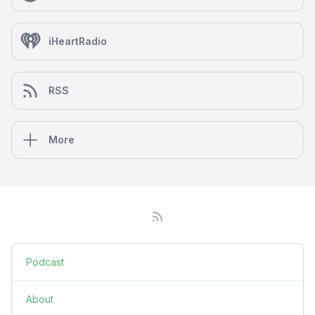
iHeartRadio
RSS
More
Podcast
About