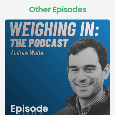
Other Episodes
Episode