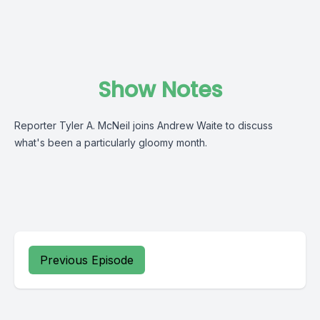
Show Notes
Reporter Tyler A. McNeil joins Andrew Waite to discuss
what's been a particularly gloomy month.
Previous Episode