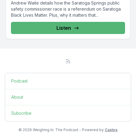
Andrew Waite details how the Saratoga Springs public
safety commissioner race is a referendum on Saratoga
Black Lives Matter. Plus, why it matters that...
Listen
Podcast
About
Subscribe
© 2026 Weighing In: The Podcast - Powered by
Castos