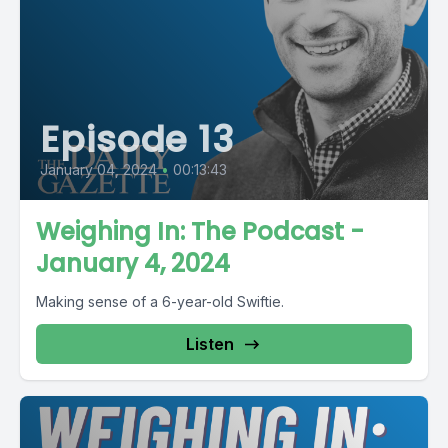
Episode 13
January 04, 2024
•
00:13:43
Weighing In: The Podcast -
January 4, 2024
Making sense of a 6-year-old Swiftie.
Listen