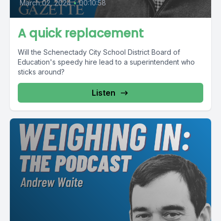
March 02, 2024
•
00:10:58
A quick replacement
Will the Schenectady City School District Board of
Education's speedy hire lead to a superintendent who
sticks around?
Listen