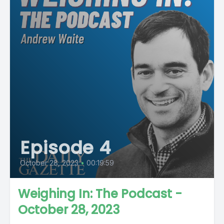
Episode 4
October 28, 2023
•
00:19:59
Weighing In: The Podcast -
October 28, 2023