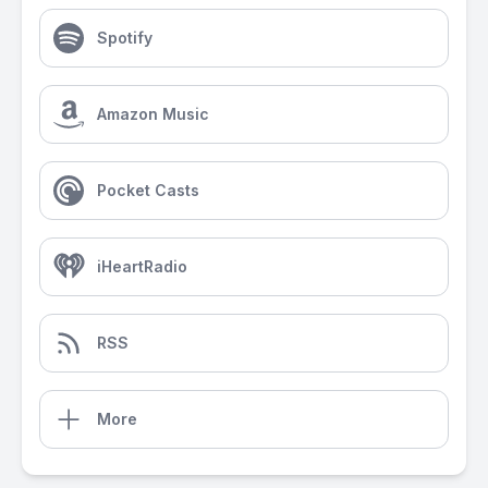
Spotify
Amazon Music
Pocket Casts
iHeartRadio
RSS
More