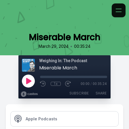
Miserable March
•
March 29, 2024
00:35:24
Weighing In: The Podcast
Miserable March
1x
00:00
/
00:35:24
SUBSCRIBE
SHARE
Apple Podcasts