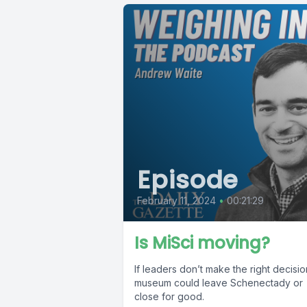
Episode
February 11, 2024
•
00:21:29
Is MiSci moving?
If leaders don’t make the right decisio
museum could leave Schenectady or
close for good.