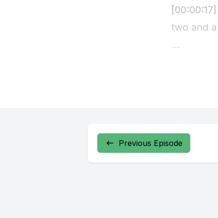
Previous Episode