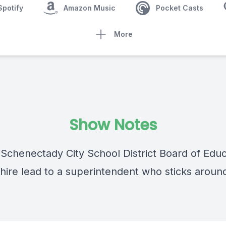
Spotify
Amazon Music
Pocket Casts
More
Show Notes
 Schenectady City School District Board of Educ
hire lead to a superintendent who sticks arou