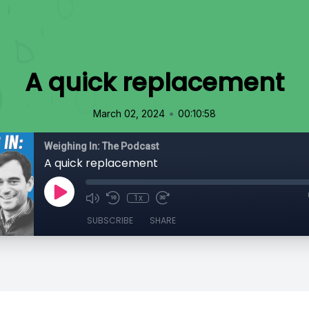
A quick replacement
•
March 02, 2024
00:10:58
Weighing In: The Podcast
A quick replacement
1x
SUBSCRIBE
SHARE