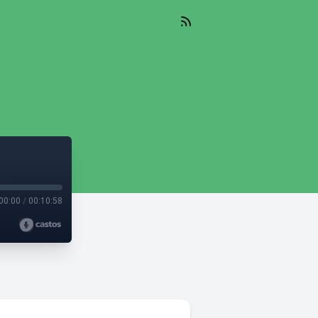
00:00
/
00:10:58