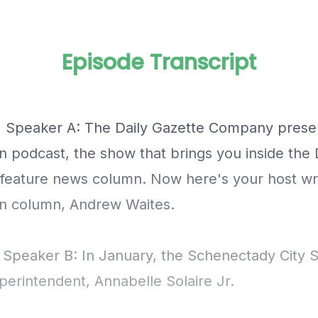
Episode Transcript