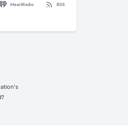
iHeartRadio
RSS
ation's
nd?