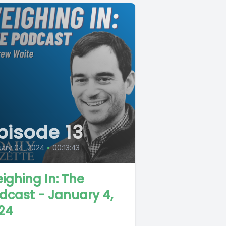
pisode 13
ary 04, 2024
•
00:13:43
ighing In: The
dcast - January 4,
24