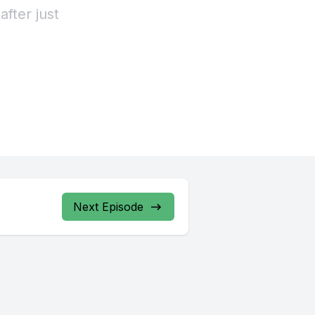
Next Episode