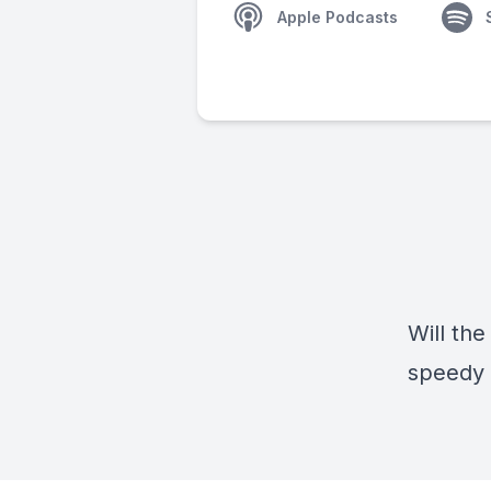
Apple Podcasts
Will the
speedy 