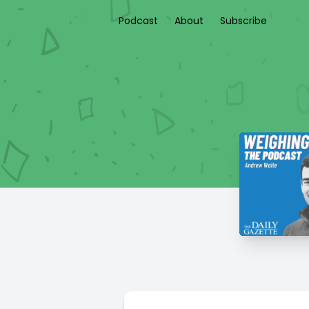
Podcast
About
Subscribe