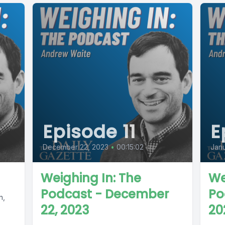
Episode 11
E
December 22, 2023
•
00:15:02
Janu
Weighing In: The
We
Podcast - December
Po
n,
22, 2023
20