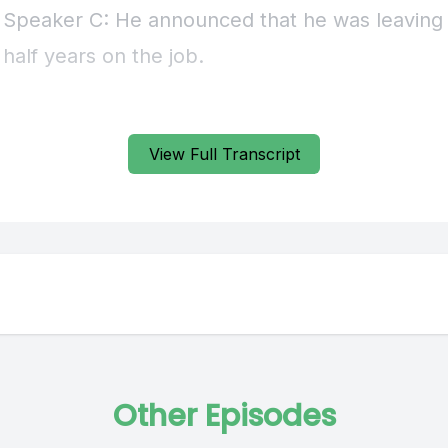
View Full Transcript
Other Episodes